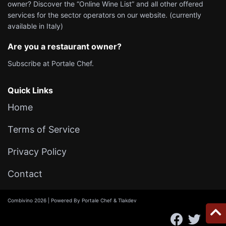
owner? Discover the “Online Wine List” and all other offered
services for the sector operators on our website. (currently
available in Italy)
Are you a restaurant owner?
Subscribe at
Portale Chef
.
Quick Links
Home
Terms of Service
Privacy Policy
Contact
Combivino 2026 | Powered By
Portale Chef
&
Tlakdev