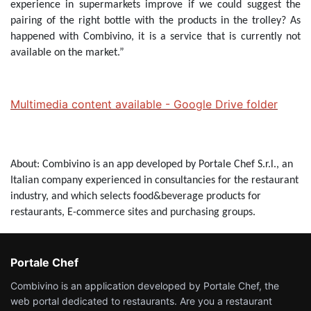
experience in supermarkets improve if we could suggest the
pairing of the right bottle with the products in the trolley? As
happened with Combivino, it is a service that is currently not
available on the market.”
Multimedia content available - Google Drive folder
About: Combivino is an app developed by Portale Chef S.r.l., an
Italian company experienced in consultancies for the restaurant
industry, and which selects food&beverage products for
restaurants, E-commerce sites and purchasing groups.
Portale Chef
Combivino is an application developed by Portale Chef, the
web portal dedicated to restaurants. Are you a restaurant