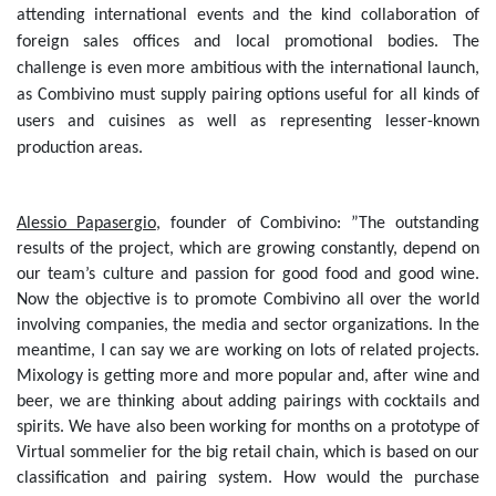
attending international events and the kind collaboration of
foreign sales offices and local promotional bodies. The
challenge is even more ambitious with the international launch,
as Combivino must supply pairing options useful for all kinds of
users and cuisines as well as representing lesser-known
production areas.
Alessio Papasergio
, founder of Combivino: ”The outstanding
results of the project, which are growing constantly, depend on
our team’s culture and passion for good food and good wine.
Now the objective is to promote Combivino all over the world
involving companies, the media and sector organizations. In the
meantime, I can say we are working on lots of related projects.
Mixology is getting more and more popular and, after wine and
beer, we are thinking about adding pairings with cocktails and
spirits. We have also been working for months on a prototype of
Virtual sommelier for the big retail chain, which is based on our
classification and pairing system. How would the purchase