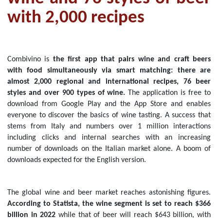
with 2,000 recipes
Combivino is
the first app that pairs wine and craft beers
with food simultaneously via smart matching:
there are
almost 2,000 regional and international recipes, 76 beer
styles and over 900 types of wine.
The application is free to
download from Google Play and the App Store and enables
everyone to discover the basics of wine tasting.
A success that
stems from Italy and numbers over 1 million interactions
including clicks and internal searches with an increasing
number of downloads on the Italian market alone. A boom of
downloads expected for the English version.
The global wine and beer market reaches astonishing figures.
According to Statista, the wine segment is set to reach $366
billion in 2022
while that of beer will reach $643 billion, with