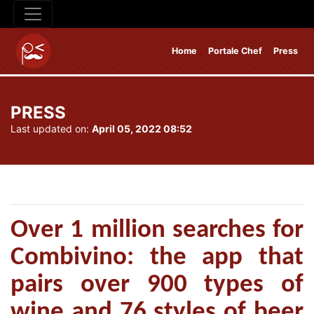
Home
Portale Chef
Press
PRESS
Last updated on:
April 05, 2022 08:52
Over 1 million searches for
Combivino: the app that
pairs over 900 types of
wine and 76 styles of beer