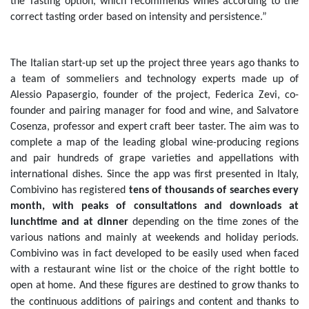
the Tasting option, which recommends wines according to the
correct tasting order based on intensity and persistence.”
The Italian start-up set up the project three years ago thanks to
a team of sommeliers and technology experts made up of
Alessio Papasergio, founder of the project, Federica Zevi, co-
founder and pairing manager for food and wine, and Salvatore
Cosenza, professor and expert craft beer taster. The aim was to
complete a map of the leading global wine-producing regions
and pair hundreds of grape varieties and appellations with
international dishes.
Since the app was first presented in Italy,
Combivino has registered
tens of thousands of searches every
month, with peaks of consultations and downloads at
lunchtime and at dinner
depending on the time zones of the
various nations and mainly at weekends and holiday periods.
Combivino was in fact developed to be easily used when faced
with a restaurant wine list or the choice of the right bottle to
open at home.
And these figures are destined to grow thanks to
the continuous additions of pairings and content and thanks to