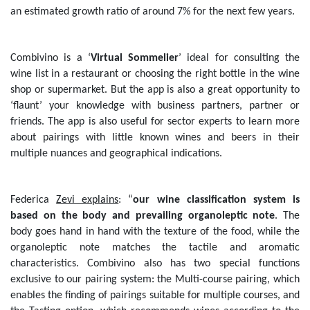
an estimated growth ratio of around 7% for the next few years.
Combivino is a ‘
Virtual Sommelier
’ ideal for consulting the
wine list in a restaurant or choosing the right bottle in the wine
shop or supermarket. But the app is also a great opportunity to
‘flaunt’ your knowledge with business partners, partner or
friends. The app is also useful for sector experts to learn more
about pairings with little known wines and beers in their
multiple nuances and geographical indications.
Federica
Zevi explains
: “
our wine classification system is
based on the body and prevailing organoleptic note
. The
body goes hand in hand with the texture of the food, while the
organoleptic note matches the tactile and aromatic
characteristics. Combivino also has two special functions
exclusive to our pairing system: the Multi-course pairing, which
enables the finding of pairings suitable for multiple courses, and